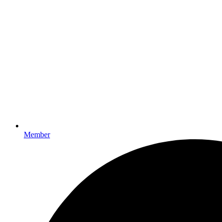
Member